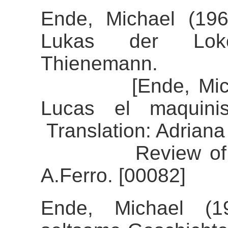
Ende, Michael (19
Lukas der Lokomo
Thienemann.
[Ende, Michael 
Lucas el maquinis
Translation: Adriana
Review of the a
A.Ferro. [00082]
Ende, Michael (