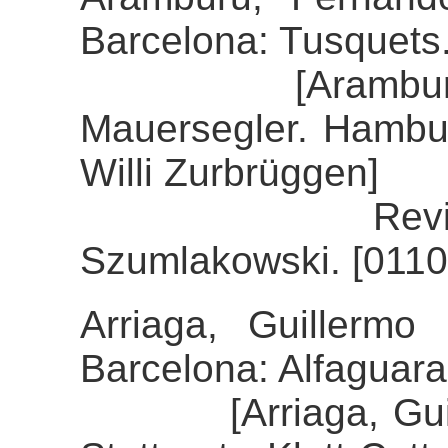
Barcelona: Tusquets
[Aramburu, Fe
Mauersegler. Hambur
Willi Zurbrüggen]
Review of th
Szumlakowski. [0110
Arriaga, Guillermo 
Barcelona: Alfaguara
[Arriaga, Guiller