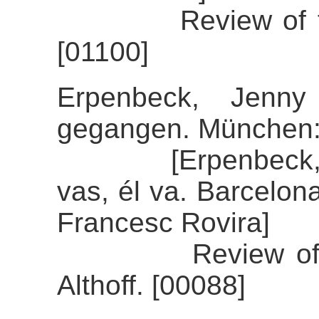
Review of the a
[01100]
Erpenbeck, Jenny
gegangen. München:
[Erpenbeck, Jenn
vas, él va. Barcelon
Francesc Rovira]
Review of the 
Althoff. [00088]