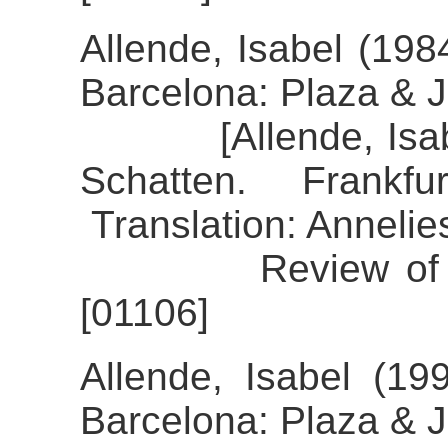
Allende, Isabel (19
Barcelona: Plaza & 
[Allende, Isabel 
Schatten. Frankf
Translation: Annelie
Review of the al
[01106]
Allende, Isabel (199
Barcelona: Plaza & 