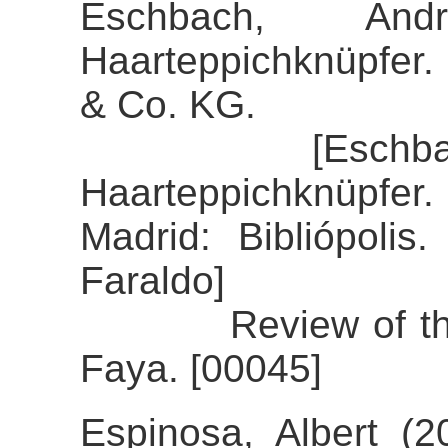
Eschbach, And
Haarteppichknüpfer.
& Co. KG.
[Eschbach, An
Haarteppichknüpfer. 
Madrid: Bibliópolis
Faraldo]
Review of the ali
Faya. [00045]
Espinosa, Albert (2