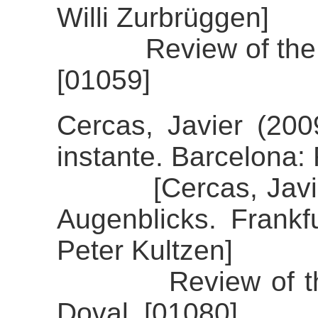
Willi Zurbrüggen]
Review of the ali
[01059]
Cercas, Javier (20
instante. Barcelona
[Cercas, Javier (
Augenblicks. Frankfu
Peter Kultzen]
Review of the ali
Doval. [01080]