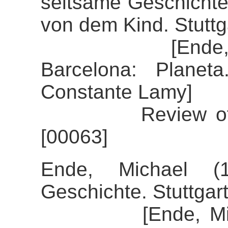
seltsame Geschichte
von dem Kind. Stutt
[Ende, Micha
Barcelona: Planet
Constante Lamy]
Review of the a
[00063]
Ende, Michael (1
Geschichte. Stuttgar
[Ende, Michael 