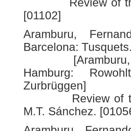
Review of the al
[01102]
Aramburu, Fernand
Barcelona: Tusquets
[Aramburu, Fern
Hamburg: Rowohlt
Zurbrüggen]
Review of the al
M.T. Sánchez. [0105
Aramburu, Fernand