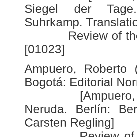
Siegel der Tage
Suhrkamp. Translati
Review of the al
[01023]
Ampuero, Roberto 
Bogotá: Editorial No
[Ampuero, Rober
Neruda. Berlín: Ber
Carsten Regling]
Review of the al