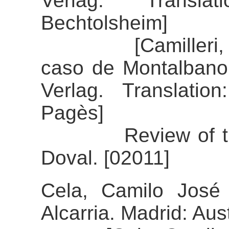
Verlag. Transla
Bechtolsheim]
[Camilleri, Andr
caso de Montalbano
Verlag. Translatio
Pagès]
Review of the ali
Doval. [02011]
Cela, Camilo José 
Alcarria. Madrid: Aust