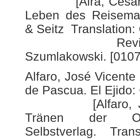
[Aira, César (20
Leben des Reisemal
& Seitz Translation:
Review of th
Szumlakowski. [0107
Alfaro, José Vicente 
de Pascua. El Ejido: 
[Alfaro, José 
Tränen der Ost
Selbstverlag. Tran