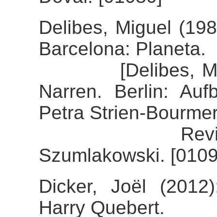
Delibes, Miguel (198
Barcelona: Planeta.
[Delibes, Miguel
Narren. Berlin: Auf
Petra Strien-Bourmer
Review of th
Szumlakowski. [0109
Dicker, Joël (2012)
Harry Quebert.