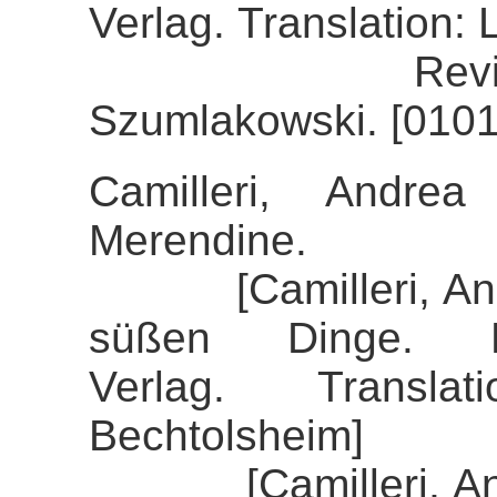
Verlag. Translation:
Review of th
Szumlakowski. [0101
Camilleri, Andre
Merendine.
[Camilleri, Andre
süßen Dinge. K
Verlag. Transla
Bechtolsheim]
[Camilleri, Andre