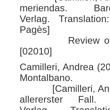
meriendas. Bar
Verlag. Translatio
Pagès]
Review of the a
[02010]
Camilleri, Andrea (2
Montalbano.
[Camilleri, Andre
allererster Fall