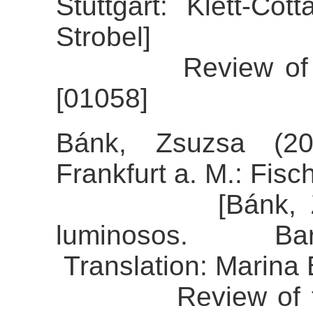
Stuttgart: Klett-Cot
Strobel]
Review of the a
[01058]
Bánk, Zsuzsa (20
Frankfurt a. M.: Fisch
[Bánk, Zsuzsa
luminosos. Bar
Translation: Marina
Review of the a