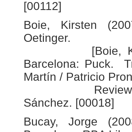
[00112]
Boie, Kirsten (20
Oetinger.
[Boie, Kirsten
Barcelona: Puck. Tr
Martín / Patricio Pron
Review of the
Sánchez. [00018]
Bucay, Jorge (200