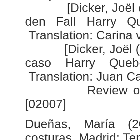
[Dicker, Joël (20
den Fall Harry Qu
Translation: Carina
[Dicker, Joël (20
caso Harry Queber
Translation: Juan C
Review of the a
[02007]
Dueñas, María (2
costuras. Madrid: Te