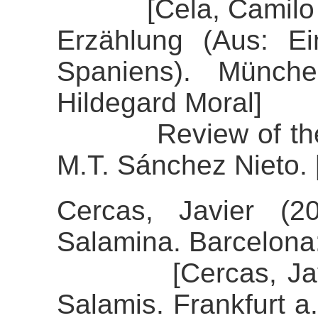
[Cela, Camilo Jos
Erzählung (Aus: E
Spaniens). Münche
Hildegard Moral]
Review of the al
M.T. Sánchez Nieto. 
Cercas, Javier (2
Salamina. Barcelon
[Cercas, Javier 
Salamis. Frankfurt a.