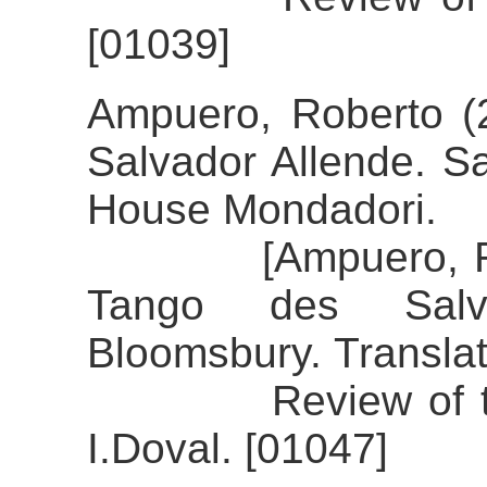
[01039]
Ampuero, Roberto (2
Salvador Allende. S
House Mondadori.
[Ampuero, Robert
Tango des Salva
Bloomsbury. Translat
Review of the al
I.Doval. [01047]