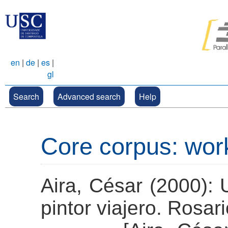
en
|
de
|
es
|
gl
Search
Advanced search
Help
Core corpus: wor
Aira, César (2000): 
pintor viajero. Rosari