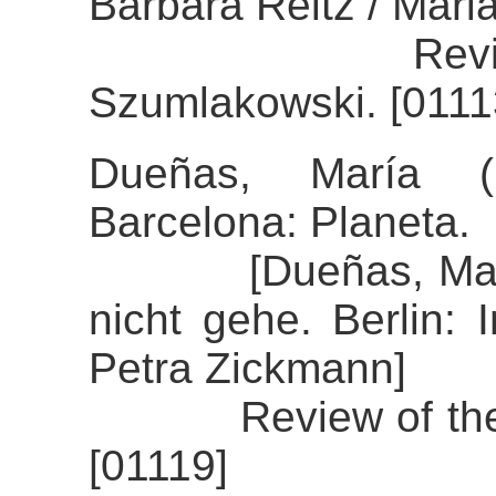
Barbara Reitz / Mari
Review of th
Szumlakowski. [0111
Dueñas, María (
Barcelona: Planeta.
[Dueñas, María (
nicht gehe. Berlin: 
Petra Zickmann]
Review of the al
[01119]