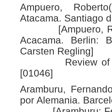
Ampuero, Roberto
Atacama. Santiago de
[Ampuero, Robert
Acacama. Berlin: B
Carsten Regling]
Review of the al
[01046]
Aramburu, Fernando
por Alemania. Barcel
[Aramburu: Ferna