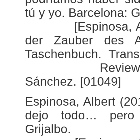
tú y yo. Barcelona: G
[Espinosa, Alber
der Zauber des Au
Taschenbuch. Transl
Review of the
Sánchez. [01049]
Espinosa, Albert (20
dejo todo… pero 
Grijalbo.