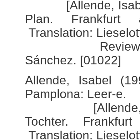
[Allende, Isabel 
Plan. Frankfurt
Translation: Lieselo
Review of the
Sánchez. [01022]
Allende, Isabel (19
Pamplona: Leer-e.
[Allende, Isab
Tochter. Frankfu
Translation: Lieselo