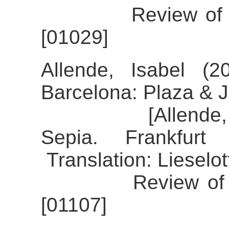
Review of the a
[01029]
Allende, Isabel (2
Barcelona: Plaza & 
[Allende, Isabe
Sepia. Frankfur
Translation: Lieselo
Review of the al
[01107]