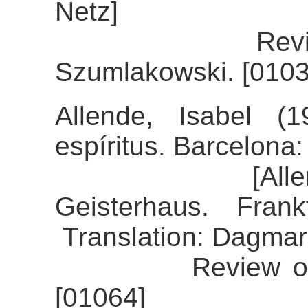
Netz]
Review of th
Szumlakowski. [0103
Allende, Isabel (
espíritus. Barcelona
[Allende, Is
Geisterhaus. Fran
Translation: Dagmar
Review of the a
[01064]