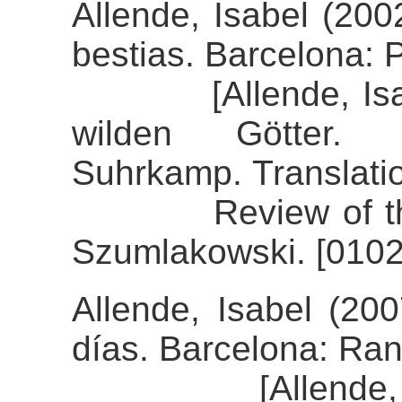
Allende, Isabel (200
bestias. Barcelona: 
[Allende, Isabel 
wilden Götter.
Suhrkamp. Translati
Review of the ali
Szumlakowski. [0102
Allende, Isabel (20
días. Barcelona: R
[Allende, Isab