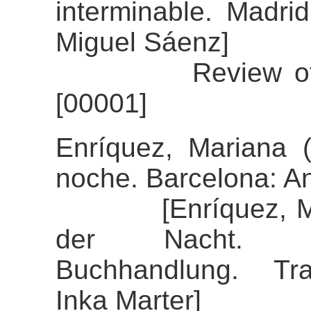
interminable. Madrid
Miguel Sáenz]
Review of the a
[00001]
Enríquez, Mariana 
noche. Barcelona: A
[Enríquez, Maria
der Nacht. Stu
Buchhandlung. Tran
Inka Marter]