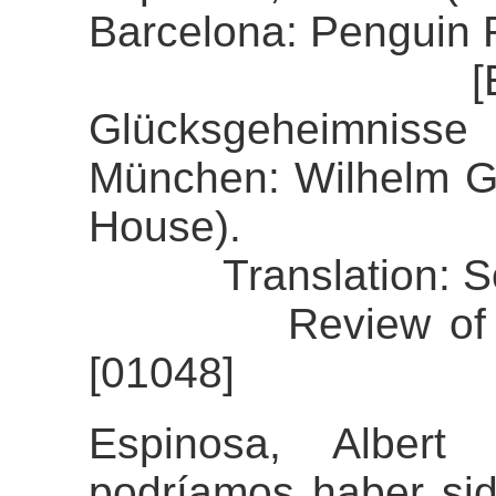
Barcelona: Penguin
[Espinosa, 
Glücksgeheimnisse
München: Wilhelm 
House).
Translation: So
Review of the a
[01048]
Espinosa, Albert
podríamos haber sid