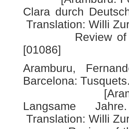
Clara durch Deutsc
Translation: Willi Z
Review of the al
[01086]
Aramburu, Fernand
Barcelona: Tusquets
[Aramburu, F
Langsame Jahre
Translation: Willi Z