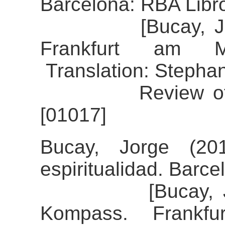
Barcelona: RBA Libr
[Bucay, Jorge 
Frankfurt am M
Translation: Stephan
Review of the a
[01017]
Bucay, Jorge (20
espiritualidad. Barce
[Bucay, Jorge 
Kompass. Frankfu