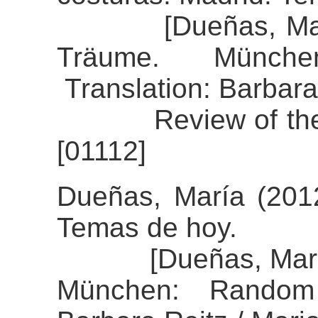
[Dueñas, María 
Träume. Münch
Translation: Barbara
Review of the al
[01112]
Dueñas, María (2012
Temas de hoy.
[Dueñas, María (2
München: Random