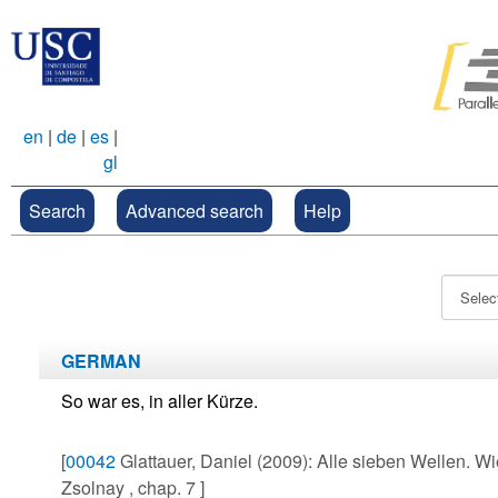
en
|
de
|
es
|
gl
Search
Advanced search
Help
GERMAN
So war es, in aller Kürze.
[
00042
Glattauer, Daniel (2009): Alle sieben Wellen. Wi
Zsolnay , chap. 7 ]