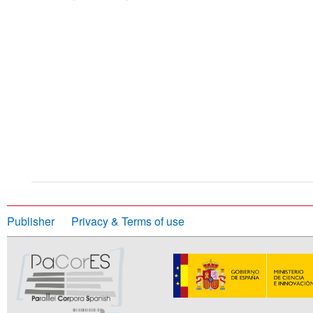
Publisher
Privacy & Terms of use