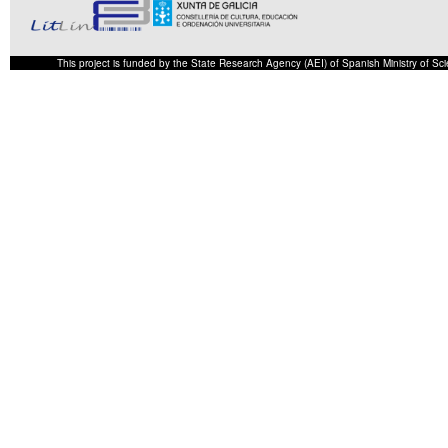
This project is funded by the State Research Agency (AEI) of Spanish Ministry of S