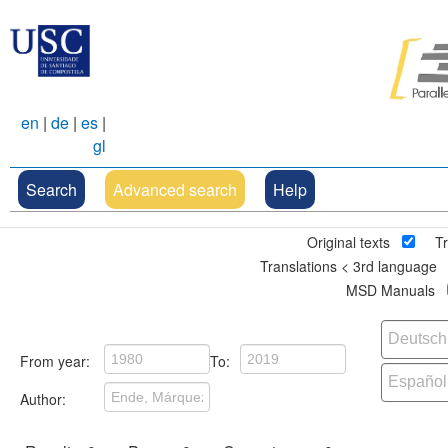
en
|
de
|
es
|
gl
Search
Advanced search
Help
Original texts
Tr
Translations < 3rd language
MSD Manuals
From year:
To:
Author: