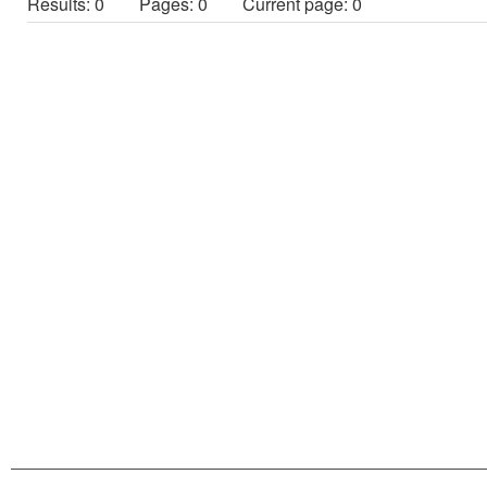
Results: 0
Pages: 0 Current page: 0