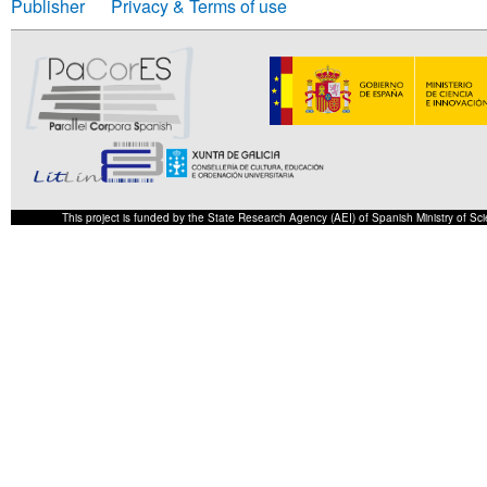
Publisher
Privacy & Terms of use
This project is funded by the State Research Agency (AEI) of Spanish Ministry of S